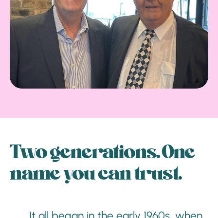
Two generations. One
name you can trust.
It all began in the early 1960s, when