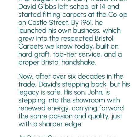
David Gibbs left school at 14 and
started fitting carpets at the Co‑op
on Castle Street. By 1961, he
launched his own business, which
grew into the respected Bristol
Carpets we know today, built on
hard graft, top-tier service, and a
proper Bristol handshake.
Now, after over six decades in the
trade, David’s stepping back, but his
legacy is safe. His son, John, is
stepping into the showroom with
renewed energy, carrying forward
the same passion and quality, just
with a sharper edge.