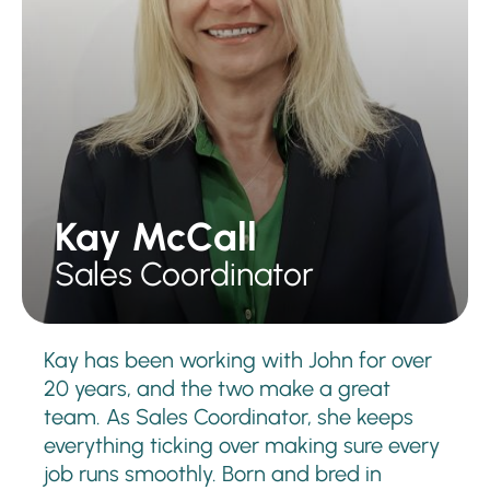
Kay McCall
Sales Coordinator
Kay has been working with John for over
20 years, and the two make a great
team. As Sales Coordinator, she keeps
everything ticking over making sure every
job runs smoothly. Born and bred in