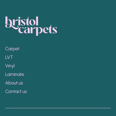
Carpet
LVT
Vinyl
Laminate
About us
Contact us