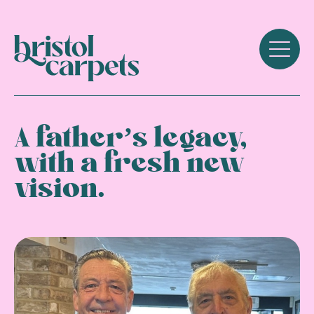
A father’s legacy,
with a fresh new
vision.