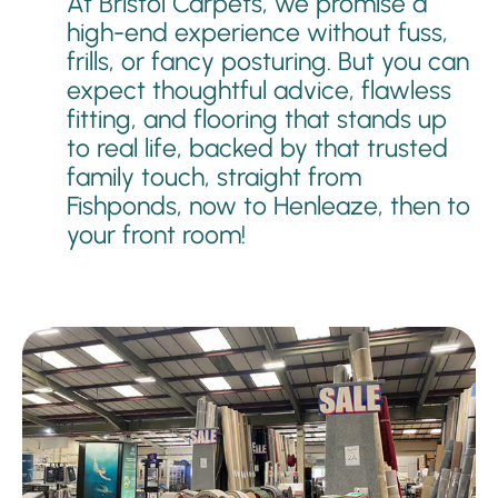
At Bristol Carpets, we promise a
high-end experience without fuss,
frills, or fancy posturing. But you can
expect thoughtful advice, flawless
fitting, and flooring that stands up
to real life, backed by that trusted
family touch, straight from
Fishponds, now to Henleaze, then to
your front room!