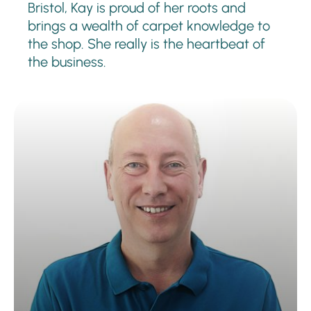
Bristol, Kay is proud of her roots and
brings a wealth of carpet knowledge to
the shop. She really is the heartbeat of
the business.