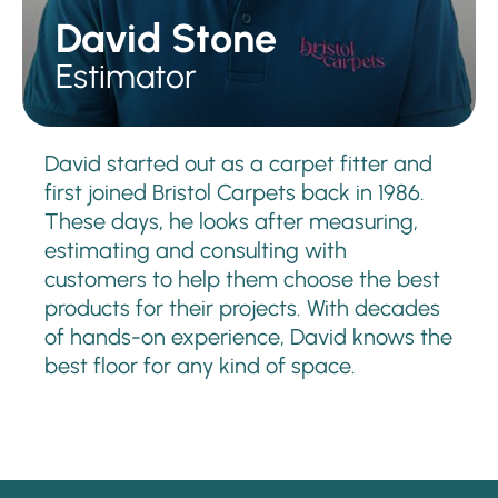
David Stone
Estimator
David started out as a carpet fitter and
first joined Bristol Carpets back in 1986.
These days, he looks after measuring,
estimating and consulting with
customers to help them choose the best
products for their projects. With decades
of hands-on experience, David knows the
best floor for any kind of space.