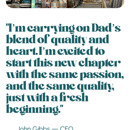
"I’m carrying on Dad’s
blend of quality and
heart. I’m excited to
start this new chapter
with the same passion,
and the same quality,
just with a fresh
beginning."
John Gibbs — CEO