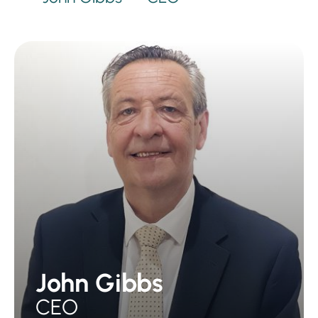
John Gibbs
CEO