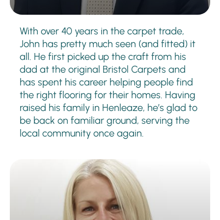
With over 40 years in the carpet trade,
John has pretty much seen (and fitted) it
all. He first picked up the craft from his
dad at the original Bristol Carpets and
has spent his career helping people find
the right flooring for their homes. Having
raised his family in Henleaze, he’s glad to
be back on familiar ground, serving the
local community once again.