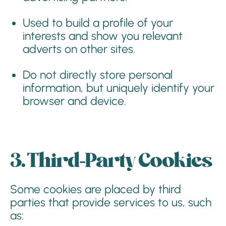
Used to build a profile of your
interests and show you relevant
adverts on other sites.
Do not directly store personal
information, but uniquely identify your
browser and device.
3. Third-Party Cookies
Some cookies are placed by third
parties that provide services to us, such
as: