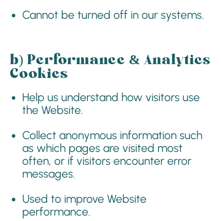
Cannot be turned off in our systems.
b)
Performance & Analytics
Cookies
Help us understand how visitors use
the Website.
Collect anonymous information such
as which pages are visited most
often, or if visitors encounter error
messages.
Used to improve Website
performance.