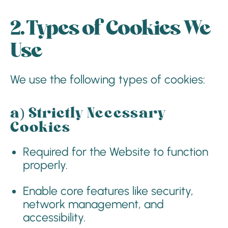
2. Types of Cookies We
Use
We use the following types of cookies:
a)
Strictly Necessary
Cookies
Required for the Website to function
properly.
Enable core features like security,
network management, and
accessibility.