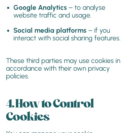
Google Analytics
– to analyse
website traffic and usage.
Social media platforms
– if you
interact with social sharing features.
These third parties may use cookies in
accordance with their own privacy
policies.
4. How to Control
Cookies