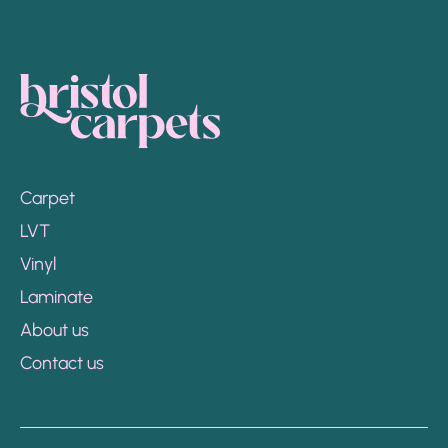
Carpet
LVT
Vinyl
Laminate
About us
Contact us