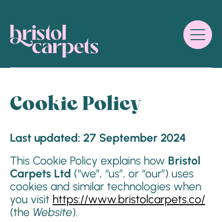
Cookie Policy
Last updated: 27 September 2024
This Cookie Policy explains how
Bristol
Carpets Ltd
(“we”, “us”, or “our”) uses
cookies and similar technologies when
you visit
https://www.bristolcarpets.co/
(the
Website
).