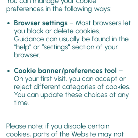
You can manage your cookie
preferences in the following ways:
Browser settings
– Most browsers let
you block or delete cookies.
Guidance can usually be found in the
“help” or “settings” section of your
browser.
Cookie banner/preferences tool
–
On your first visit, you can accept or
reject different categories of cookies.
You can update these choices at any
time.
Please note: if you disable certain
cookies, parts of the Website may not