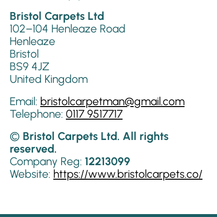
Bristol Carpets Ltd
102–104 Henleaze Road
Henleaze
Bristol
BS9 4JZ
United Kingdom
Email:
bristolcarpetman@gmail.com
Telephone:
0117 9517717
©
Bristol Carpets Ltd. All rights
reserved.
Company Reg:
12213099
Website:
https://www.bristolcarpets.co/