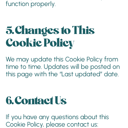
function properly.
5. Changes to This
Cookie Policy
We may update this Cookie Policy from
time to time. Updates will be posted on
this page with the “Last updated” date.
6. Contact Us
If you have any questions about this
Cookie Policy, please contact us: