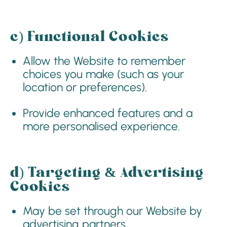
c)
Functional Cookies
Allow the Website to remember
choices you make (such as your
location or preferences).
Provide enhanced features and a
more personalised experience.
d)
Targeting & Advertising
Cookies
May be set through our Website by
advertising partners.