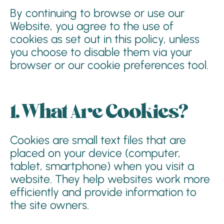
By continuing to browse or use our
Website, you agree to the use of
cookies as set out in this policy, unless
you choose to disable them via your
browser or our cookie preferences tool.
1. What Are Cookies?
Cookies are small text files that are
placed on your device (computer,
tablet, smartphone) when you visit a
website. They help websites work more
efficiently and provide information to
the site owners.